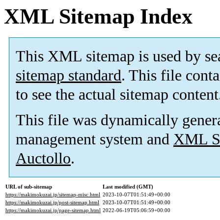
XML Sitemap Index
This XML sitemap is used by se
sitemap standard
. This file cont
to see the actual sitemap content
This file was dynamically gener
management system and
XML Si
Auctollo
.
URL of sub-sitemap
Last modified (GMT)
https://makimokuzai.jp/sitemap-misc.html
2023-10-07T01:51:49+00:00
https://makimokuzai.jp/post-sitemap.html
2023-10-07T01:51:49+00:00
https://makimokuzai.jp/page-sitemap.html
2022-06-19T05:06:59+00:00