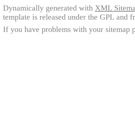
Dynamically generated with
XML Sitemap
template is released under the GPL and fr
If you have problems with your sitemap p